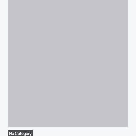
No Category