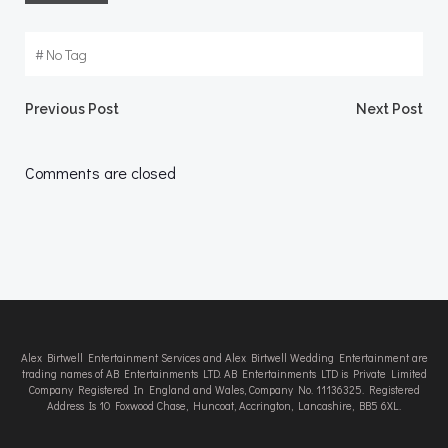
#
No Tag
Post
Post
Previous Post
Next Post
navigation
navigation
Comments are closed
Alex Birtwell Entertainment Services and Alex Birtwell Wedding Entertainment are
trading names of AB Entertainments LTD. AB Entertainments LTD is Private Limited
Company Registered In England and Wales, Company No. 11136325. Registered
Address Is 10 Foxwood Chase, Huncoat, Accrington, Lancashire, BB5 6XL.