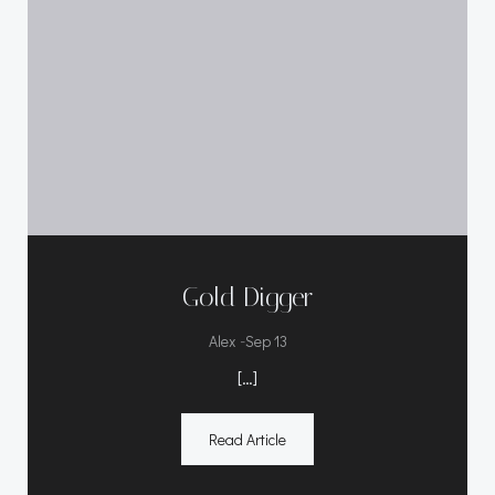
Gold Digger
-
Alex
Sep 13
[…]
Read Article