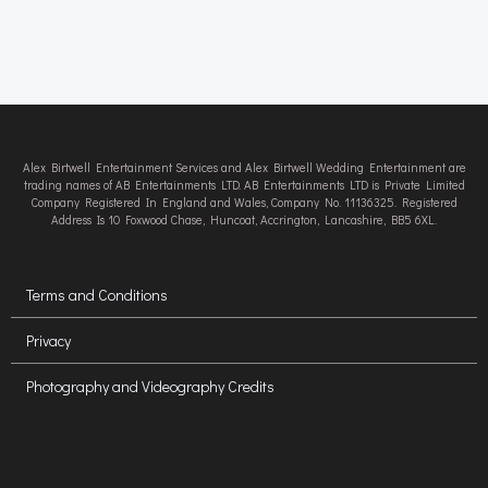
Alex Birtwell Entertainment Services and Alex Birtwell Wedding Entertainment are
trading names of AB Entertainments LTD. AB Entertainments LTD is Private Limited
Company Registered In England and Wales, Company No. 11136325. Registered
Address Is 10 Foxwood Chase, Huncoat, Accrington, Lancashire, BB5 6XL.
Terms and Conditions
Privacy
Photography and Videography Credits