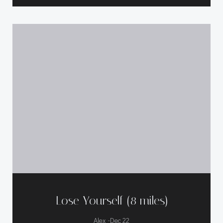
Lose Yourself (8 miles)
-
Alex
Dec 22