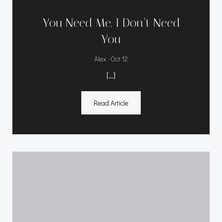
You Need Me, I Don’t Need
You
-
Alex
Oct 12
[…]
Read Article