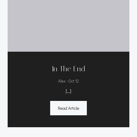
In The End
-
Alex
Oct 12
[…]
Read Article