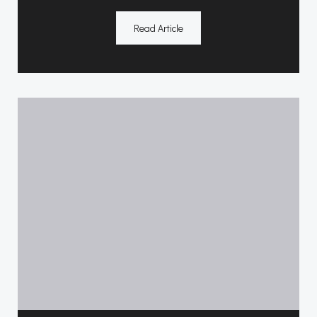
Read Article