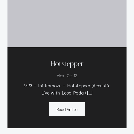
Hotstepper
-
Alex
Oct 12
MP3 – Ini Kamoze – Hotstepper (Acoustic
Live with Loop Pedal) […]
Read Article