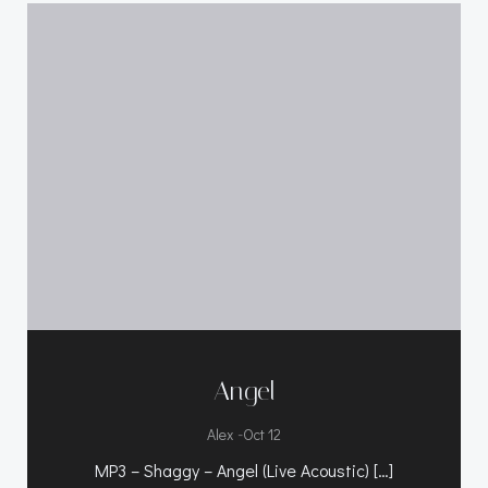
Angel
-
Alex
Oct 12
MP3 – Shaggy – Angel (Live Acoustic) […]