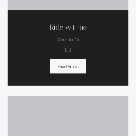
Ride wit me
-
Alex
Dec 16
[…]
Read Article