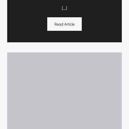
[…]
Read Article