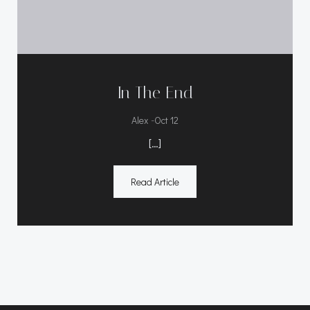
In The End
-
Alex
Oct 12
[…]
Read Article