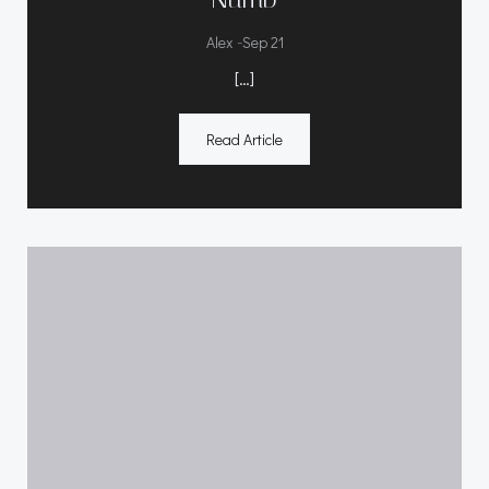
-
Alex
Sep 21
[…]
Read Article