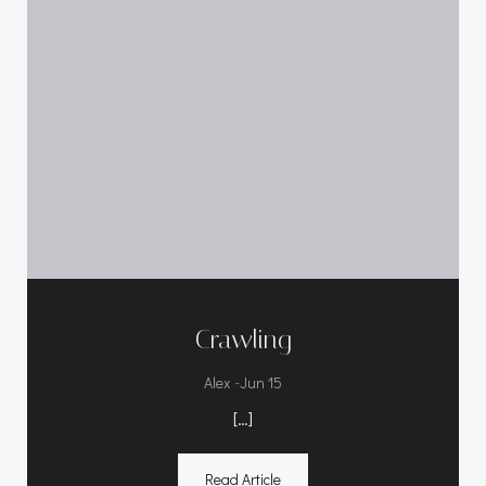
Crawling
-
Alex
Jun 15
[…]
Read Article